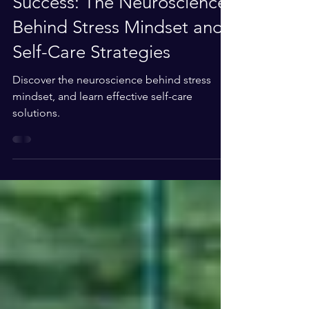
Celebrating Your Summer
Success: The Neuroscience
Behind Stress Mindset and
Self-Care Strategies
Discover the neuroscience behind stress
mindset, and learn effective self-care
solutions.