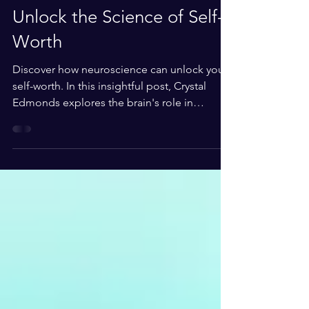
0 min read
Unlock the Science of Self-
Worth
Discover how neuroscience can unlock your
self-worth. In this insightful post, Crystal
Edmonds explores the brain's role in
shaping self-perception and offers
actionable steps to foster confidence and
personal growth.