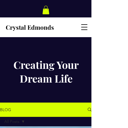
Crystal Edmonds
Creating Your
Dream Life
BLOG
All Posts