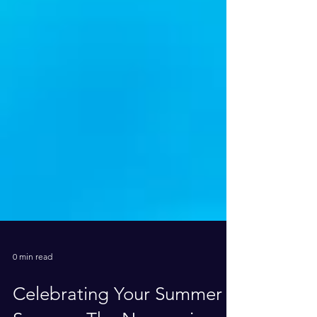
0 min read