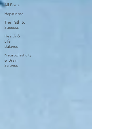
All Posts
Happiness
The Path to
Success
Health &
Life
Balance
Neuroplasticity
& Brain
Science