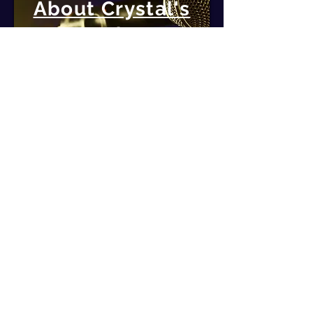
About Crystal's
Topics
DISCOVER MORE
Follow Crystal
Grab your free guide to get
started changing brainwaves
today