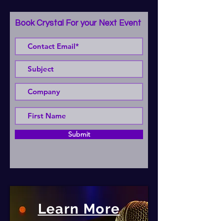
Book Crystal For your Next Event
Submit
Learn More