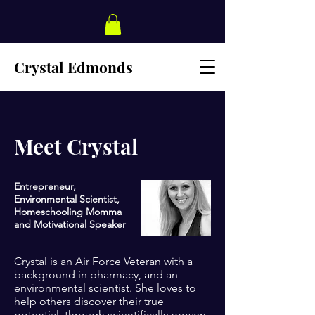
Crystal Edmonds
Meet Crystal
Entrepreneur,
Environmental Scientist,
Homeschooling Momma
and Motivational Speaker
Crystal is an Air Force Veteran with a
background in pharmacy, and an
environmental scientist. She loves to
help others discover their true
potential, through scientifically proven