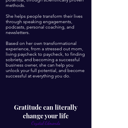
methods.
She helps people transform their lives
through speaking engagements,
podcasts, personal coaching, and
newsletters.
Based on her own transformational
experience, from a stressed out mom,
living paycheck to paycheck, to finding
sobriety, and becoming a successful
business owner, she can help you
unlock your full potential, and become
successful at everything you do.
Gratitude can literally
change your life
Crystal Edmonds