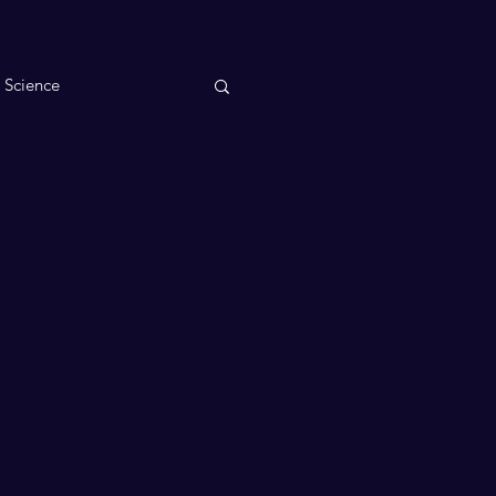
n Science