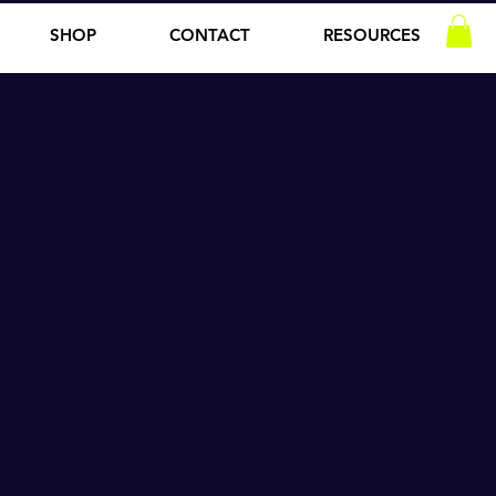
SHOP
CONTACT
RESOURCES