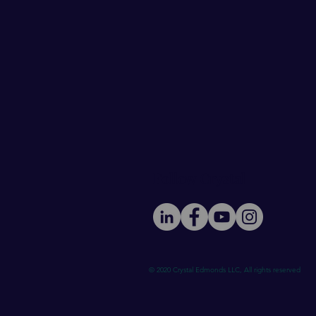
Follow Crystal
© 2020 Crystal Edmonds LLC, All rights reserved