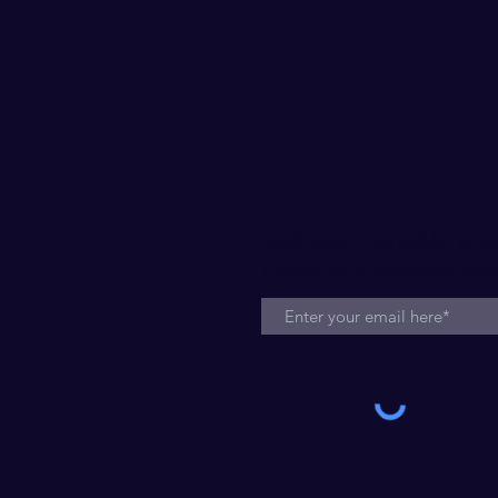
Grab your free guide to ge
changing brainwaves tod