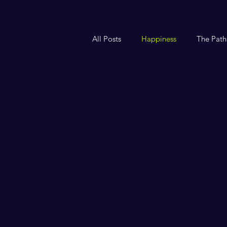
All Posts
Happiness
The Path