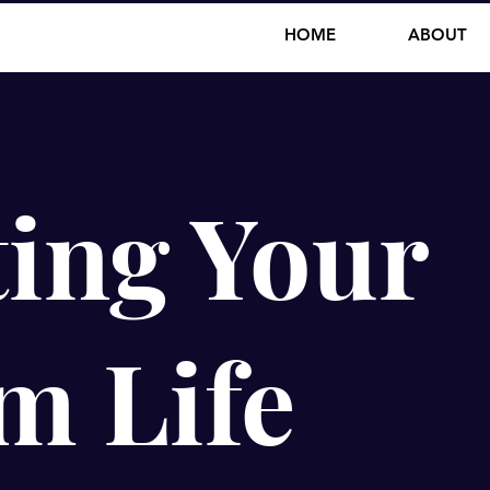
HOME
ABOUT
ing Your
m Life