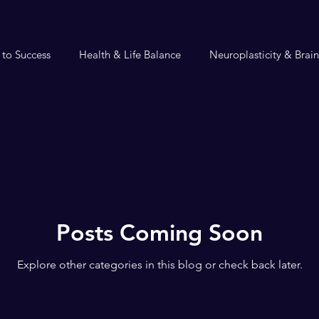
 to Success
Health & Life Balance
Neuroplasticity & Brai
Posts Coming Soon
Explore other categories in this blog or check back later.