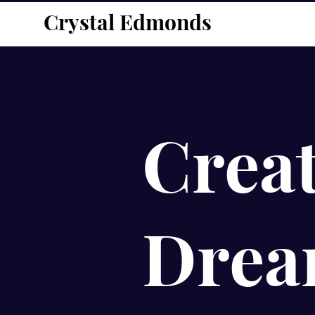
Crystal Edmonds
Creat
Drea