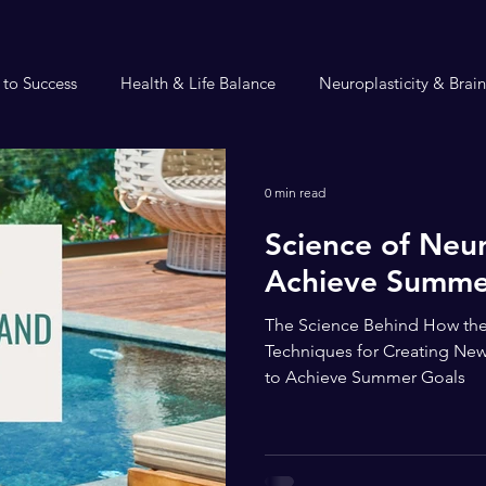
 to Success
Health & Life Balance
Neuroplasticity & Brai
0 min read
Science of Neur
Achieve Summe
The Science Behind How the
Techniques for Creating New
to Achieve Summer Goals