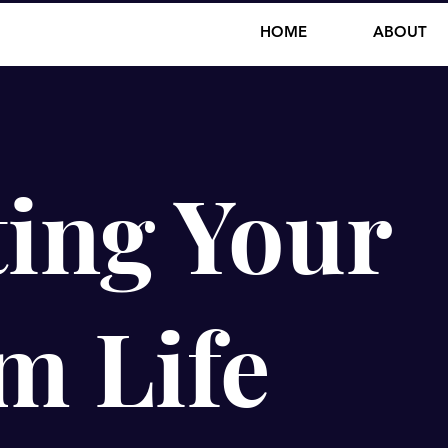
HOME
ABOUT
ing Your
m Life