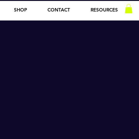
SHOP
CONTACT
RESOURCES