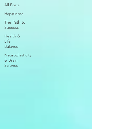
All Posts
Happiness
The Path to
Success
Health &
Life
Balance
Neuroplasticity
& Brain
Science