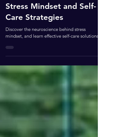
Neuroscience Behind
Stress Mindset and Self-
Care Strategies
Discover the neuroscience behind stress
mindset, and learn effective self-care solutions.