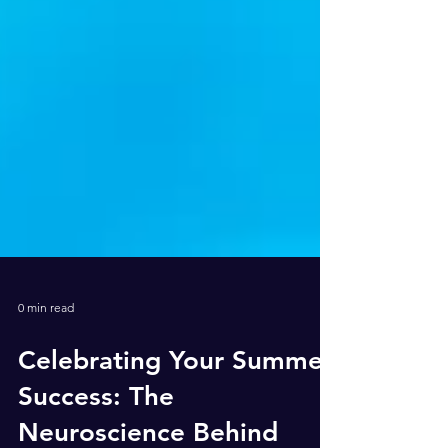
0 min read
Celebrating Your Summer
Success: The