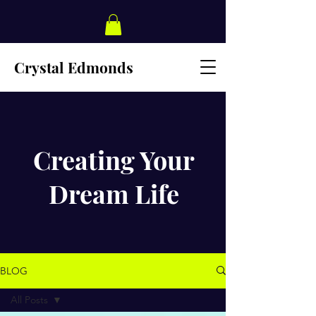
Crystal Edmonds
Creating Your
Dream Life
BLOG
All Posts