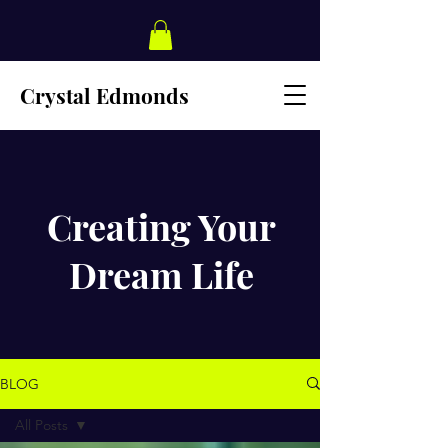
Crystal Edmonds
Creating Your
Dream Life
BLOG
All Posts