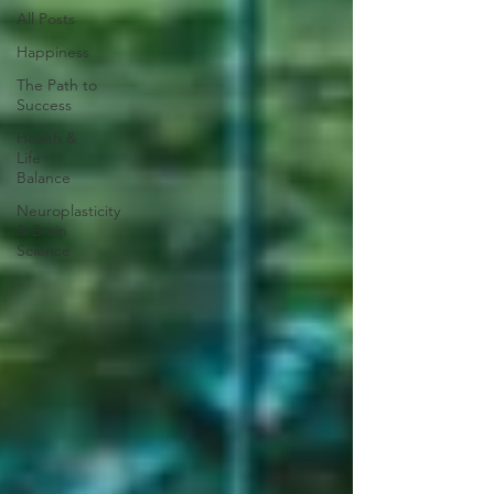
All Posts
Happiness
The Path to
Success
Health &
Life
Balance
Neuroplasticity
& Brain
Science