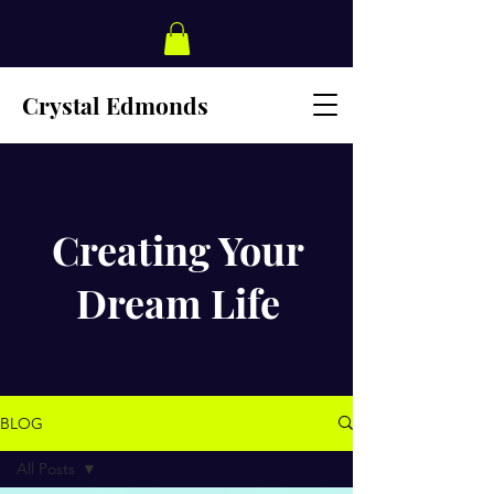
Crystal Edmonds
Creating Your
Dream Life
BLOG
All Posts