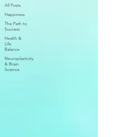
All Posts
Happiness
The Path to
Success
Health &
Life
Balance
Neuroplasticity
& Brain
Science