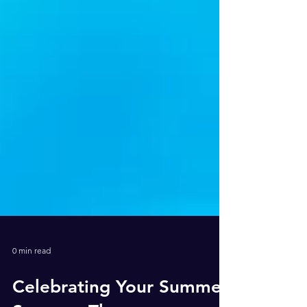
0 min read