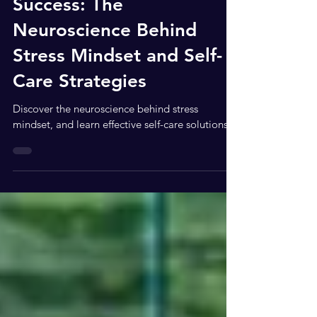
Celebrating Your Summer
Success: The
Neuroscience Behind
Stress Mindset and Self-
Care Strategies
Discover the neuroscience behind stress
mindset, and learn effective self-care solutions.