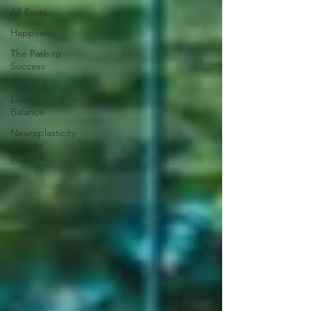
All Posts
Happiness
The Path to
Success
Health &
Life
Balance
Neuroplasticity
& Brain
Science