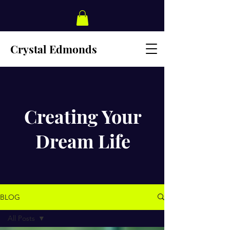
Crystal Edmonds
Creating Your
Dream Life
BLOG
All Posts