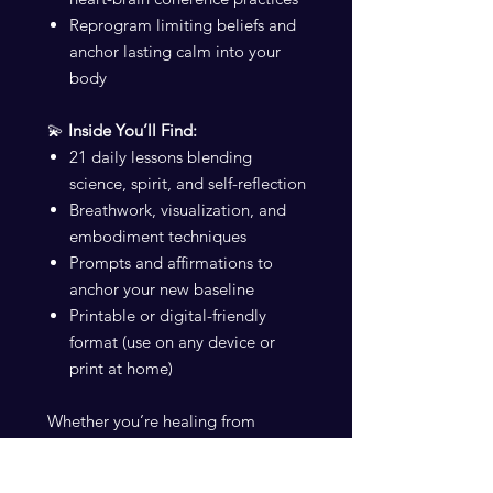
Reprogram limiting beliefs and
anchor lasting calm into your
body
💫
Inside You’ll Find:
21 daily lessons blending
science, spirit, and self-reflection
Breathwork, visualization, and
embodiment techniques
Prompts and affirmations to
anchor your new baseline
Printable or digital-friendly
format (use on any device or
print at home)
Whether you’re healing from
burnout, seeking more flow, or
starting your manifestation journey,