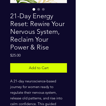
21-Day Energy
Reset: Rewire Your
Nervous System,
Reclaim Your
Power & Rise
Price
$25.00
Add to Cart
A 21-day neuroscience-based
journey for women ready to
regulate their nervous system,
release old patterns, and rise into
calm confidence. This guided