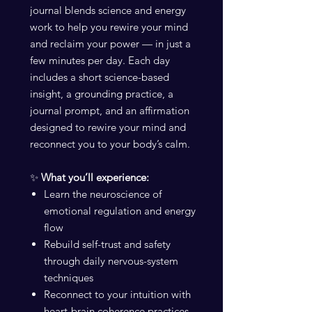
journal blends science and energy
work to help you rewire your mind
and reclaim your power — in just a
few minutes per day. Each day
includes a short science-based
insight, a grounding practice, a
journal prompt, and an affirmation
designed to rewire your mind and
reconnect you to your body’s calm.
✨
What you’ll experience:
Learn the neuroscience of
emotional regulation and energy
flow
Rebuild self-trust and safety
through daily nervous-system
techniques
Reconnect to your intuition with
heart-brain coherence practices