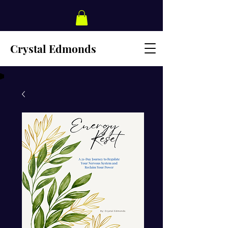
Crystal Edmonds