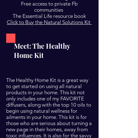
Free access to private Fb
communities
The Essential Life resource book
Click to Buy the Natural Solutions Kit
Meet: The Healthy
Home Kit
The Healthy Home Kit is a great way
to get started on using all natural
products in your home. This kit not
only includes one of my FAVORITE
diffusers, along with the top 10 oils to
begin using natural wellness for
ailments in your home. This kit is for
those who are serious about turning a
new page in their homes, away from
toxic influences. It is also for the savvy