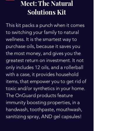
Meet: The Natural
Solutions Kit
This kit packs a punch when it comes
to switching your family to natural
wellness. It is the smartest way to
purchase oils, because it saves you
the most money, and gives you the
greatest return on investment. It not
only includes 12 oils, and a rollerball
with a case, it provides household
items, that empower you to get rid of
toxic and/or synthetics in your home.
The OnGuard products feature
immunity boosting properties, in a
handwash, toothpaste, mouthwash,
sanitizing spray, AND gel capsules!