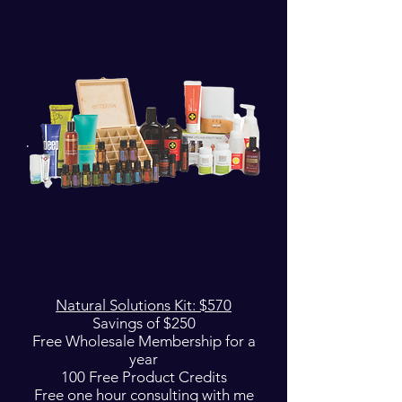
Natural Solutions Kit: $570
Savings of $250
Free Wholesale Membership for a
year
100 Free Product Credits
Free one hour consulting with me