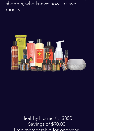
shopper, who knows how to save
money.
Healthy Home Kit: $350
Savings of $90.00
Free membership for one year