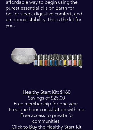
affordable way to begin using the
purest essential oils on Earth for
better sleep, digestive comfort, and
emotional stability, this is the kit for
you.
Healthy Start Kit: $160
Savings of $25.00
Free membership for one year
Free one hour consultation with me
Free access to private fb
communities
Click to Buy the Healthy Start Kit