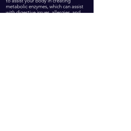
to assist your body in creating
metabolic enzymes, which can assist
with digestive issues, allergies, and
sensitivities. There are five 5ml oils
that come with this kit, to assist in the
main areas of natural wellness, and a
full size deep blue rub. This kit is a life
saver for anyone who simply wants to
bring their overall health up to par,
and add on oils for specific ailments
later.