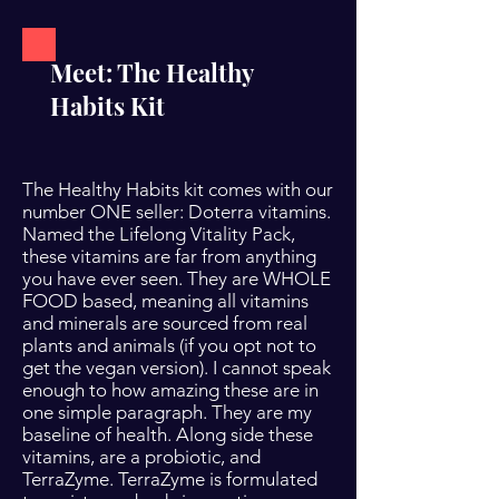
Meet: The Healthy
Habits Kit
The Healthy Habits kit comes with our
number ONE seller: Doterra vitamins.
Named the Lifelong Vitality Pack,
these vitamins are far from anything
you have ever seen. They are WHOLE
FOOD based, meaning all vitamins
and minerals are sourced from real
plants and animals (if you opt not to
get the vegan version). I cannot speak
enough to how amazing these are in
one simple paragraph. They are my
baseline of health. Along side these
vitamins, are a probiotic, and
TerraZyme. TerraZyme is formulated