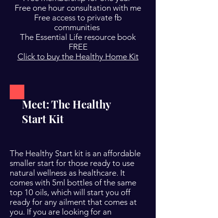
Free one hour consultation with me
Free access to private fb
communities
The Essential Life resource book
FREE
Click to buy the Healthy Home Kit
Meet: The Healthy
Start Kit
The Healthy Start kit is an affordable
smaller start for those ready to use
natural wellness as healthcare. It
comes with 5ml bottles of the same
top 10 oils, which will start you off
ready for any ailment that comes at
you. If you are looking for an