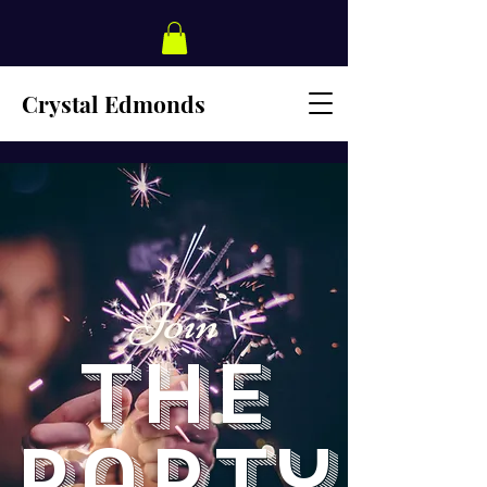
Crystal Edmonds
Join
The
Party