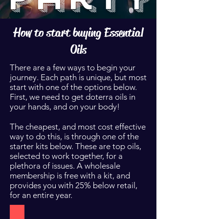
How to start buying Essential
Oils
There are a few ways to begin your
journey. Each path is unique, but most
start with one of the options below.
First, we need to get doterra oils in
your hands, and on your body!
The cheapest, and most cost effective
way to do this, is through one of the
starter kits below. These are top oils,
selected to work together, for a
plethora of issues. A wholesale
membership is free with a kit, and
provides you with 25% below retail,
for an entire year.